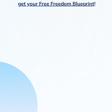
get your Free Freedom Blueprint
!