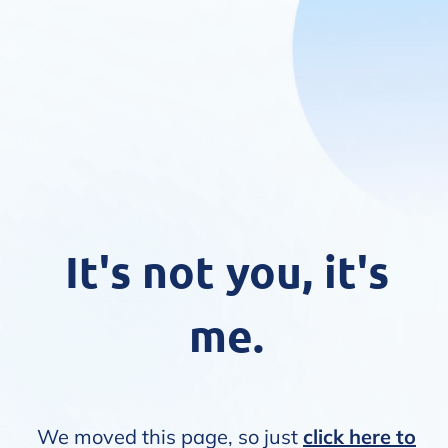
It's not you, it's
me.
We moved this page, so just
click here to