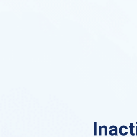
Inact