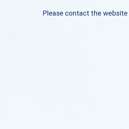
Please contact the website o